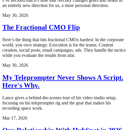
I’ve decided that it’s time that Nectafy changes gears and heads in
an entirely new direction for us, a more personal direction.
May 30, 2026
The Fractional CMO Flip
Here’s the thing that hits fractional CMOs hardest: In the corporate
world, you own strategy. Execution is for the teams. Content
creation, social posts, email campaigns, ads. They handle the tactics
while you evaluate the results from afar.
May 30, 2026
My Teleprompter Never Shows A Script.
Here's Why.
Lance gives a behind-the-scenes tour of his video studio setup,
focusing on his teleprompter rig and the gear that makes his
recording space work.
Mar 17, 2026