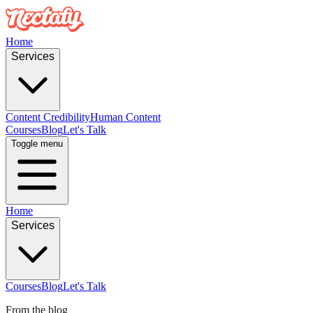
Home
Services
Content Credibility
Human Content
Courses
Blog
Let's Talk
Toggle menu
Home
Services
Courses
Blog
Let's Talk
From the blog