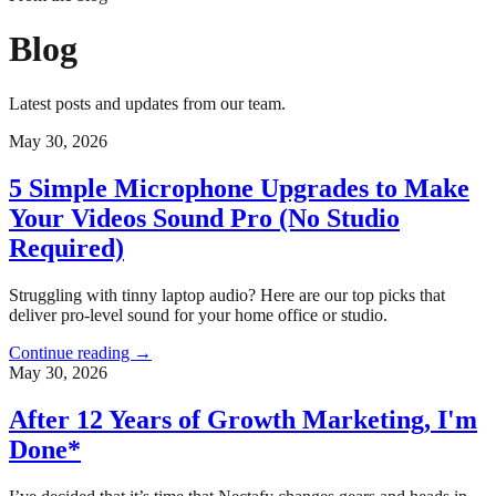
Blog
Latest posts and updates from our team.
May 30, 2026
5 Simple Microphone Upgrades to Make
Your Videos Sound Pro (No Studio
Required)
Struggling with tinny laptop audio? Here are our top picks that
deliver pro-level sound for your home office or studio.
Continue reading
→
May 30, 2026
After 12 Years of Growth Marketing, I'm
Done*