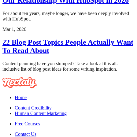
Our Relationship With HubSpot in 2026
For about ten years, maybe longer, we have been deeply involved
with HubSpot.
Mar 1, 2026
22 Blog Post Topics People Actually Want
To Read About
Content planning have you stumped? Take a look at this all-
inclusive list of blog post ideas for some writing inspiration.
Home
Content Credibility
Human Content Marketing
Free Courses
Contact Us