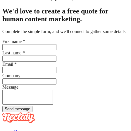
We'd love to create a free quote for
human content marketing.
Complete the simple form, and we'll connect to gather some details.
First name
*
Last name
*
Email
*
Company
Message
Send message