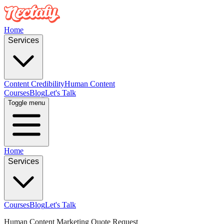
Home
Services
Content Credibility
Human Content
Courses
Blog
Let's Talk
Toggle menu
Home
Services
Courses
Blog
Let's Talk
Human Content Marketing Quote Request